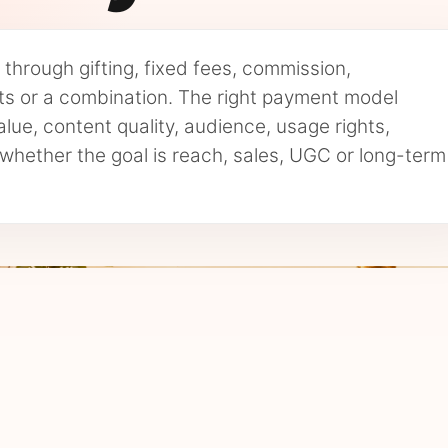
through gifting, fixed fees, commission,
 or a combination. The right payment model
lue, content quality, audience, usage rights,
whether the goal is reach, sales, UGC or long-term