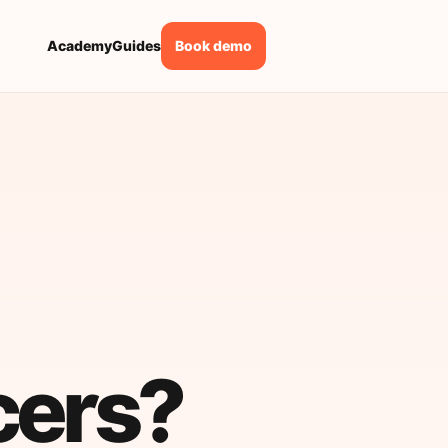
Academy
Guides
Book demo
cers?