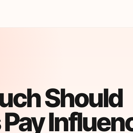
uch Should
 Pay Influen