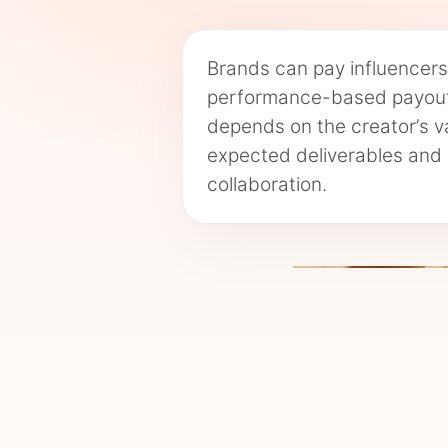
Brands can pay influencers 
performance-based payouts
depends on the creator’s va
expected deliverables and 
collaboration.