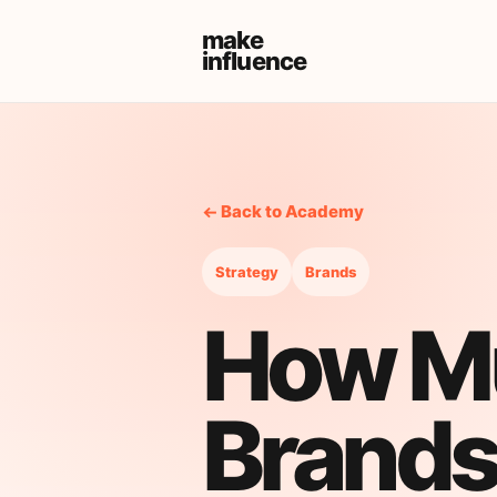
make
influence
← Back to Academy
Strategy
Brands
How M
Brands