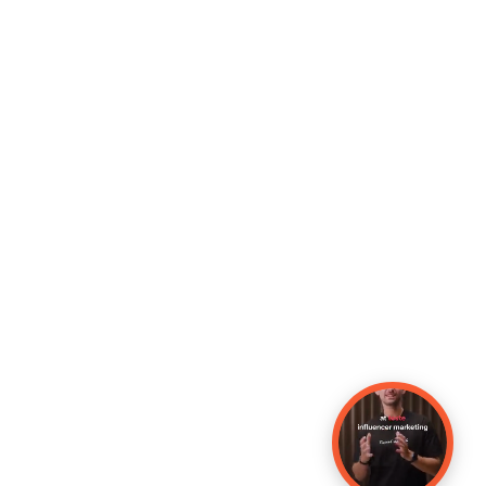
Copyright © Make Influence